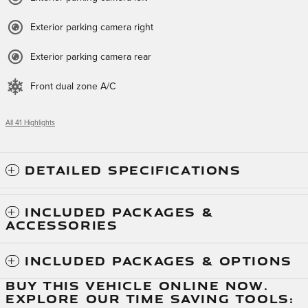
Exterior parking camera right
Exterior parking camera rear
Front dual zone A/C
All 41 Highlights
DETAILED SPECIFICATIONS
INCLUDED PACKAGES &
ACCESSORIES
INCLUDED PACKAGES & OPTIONS
BUY THIS VEHICLE ONLINE NOW.
EXPLORE OUR TIME SAVING TOOLS: