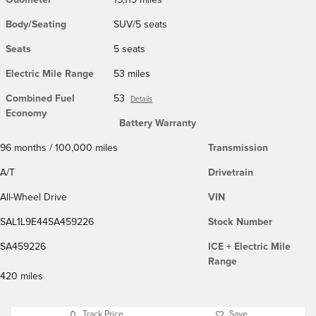
Body/Seating
SUV/5 seats
Seats
5 seats
Electric Mile Range
53 miles
Combined Fuel
53
Details
Economy
Battery Warranty
96 months / 100,000 miles
Transmission
A/T
Drivetrain
All-Wheel Drive
VIN
SAL1L9E44SA459226
Stock Number
SA459226
ICE + Electric Mile
Range
420 miles
Track Price
Save