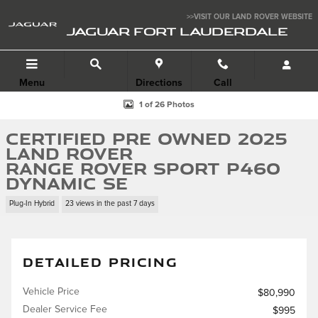
Skip to main content
>>VISIT OUR LAND ROVER WEBSITE
JAGUAR FORT LAUDERDALE
Menu
Directions
Call
Certified 2025 Land Rover Range Rover Sport P460 Dynamic SE SUV Pho
1 of 26 Photos
Certified Pre Owned 2025
Land Rover
Range Rover Sport P460
Dynamic SE
Plug-In Hybrid
23 views in the past 7 days
DETAILED PRICING
Vehicle Price
$80,990
Dealer Service Fee
$995