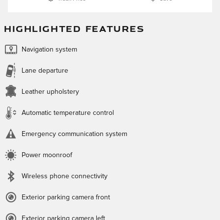
HIGHLIGHTED FEATURES
Navigation system
Lane departure
Leather upholstery
Automatic temperature control
Emergency communication system
Power moonroof
Wireless phone connectivity
Exterior parking camera front
Exterior parking camera left