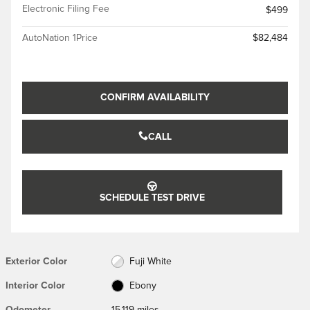
Electronic Filing Fee
$499
AutoNation 1Price
$82,484
CONFIRM AVAILABILITY
CALL
SCHEDULE TEST DRIVE
Exterior Color
Fuji White
Interior Color
Ebony
Odometer
15,119 miles