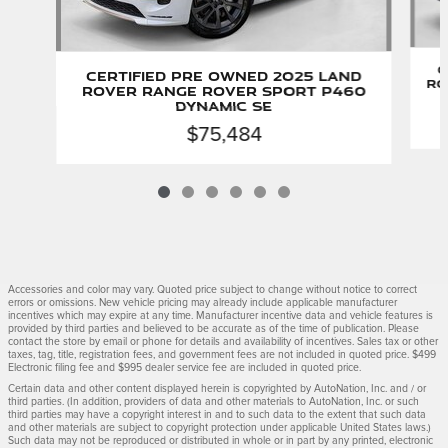
C
Certified Pre Owned 2025 Land
Ro
Rover Range Rover Sport P460
Dynamic SE
$75,484
Accessories and color may vary. Quoted price subject to change without notice to correct
errors or omissions. New vehicle pricing may already include applicable manufacturer
incentives which may expire at any time. Manufacturer incentive data and vehicle features is
provided by third parties and believed to be accurate as of the time of publication. Please
contact the store by email or phone for details and availability of incentives. Sales tax or other
taxes, tag, title, registration fees, and government fees are not included in quoted price. $499
Electronic filing fee and $995 dealer service fee are included in quoted price.
Certain data and other content displayed herein is copyrighted by AutoNation, Inc. and / or
third parties. (In addition, providers of data and other materials to AutoNation, Inc. or such
third parties may have a copyright interest in and to such data to the extent that such data
and other materials are subject to copyright protection under applicable United States laws.)
Such data may not be reproduced or distributed in whole or in part by any printed, electronic