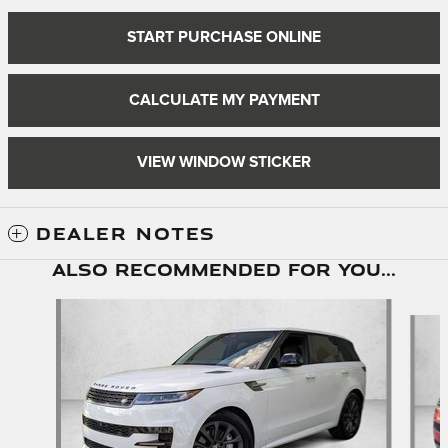
START PURCHASE ONLINE
CALCULATE MY PAYMENT
VIEW WINDOW STICKER
DEALER NOTES
Also Recommended for You...
Slide 1 of 6