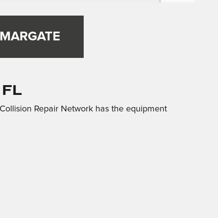
 MARGATE
 FL
 Collision Repair Network has the equipment