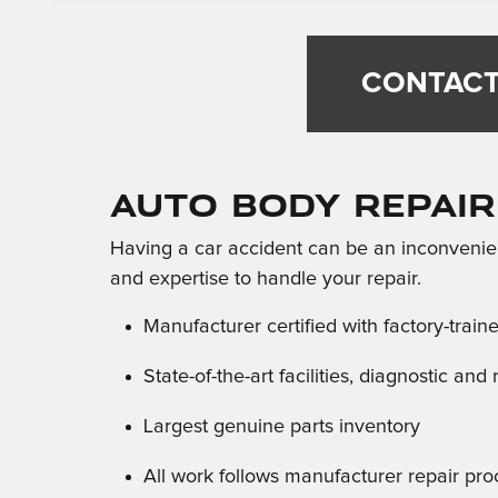
CONTACT
Auto Body Repair
Having a car accident can be an inconvenien
and expertise to handle your repair.
Manufacturer certified with factory-train
State-of-the-art facilities, diagnostic an
Largest genuine parts inventory
All work follows manufacturer repair pr