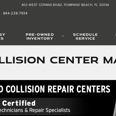
400 WEST COPANS ROAD
POMPANO BEACH
,
FL
33064
844-238-7934
SY
PRE-OWNED
SCHEDULE
ES
INVENTORY
SERVICE
llision Center 