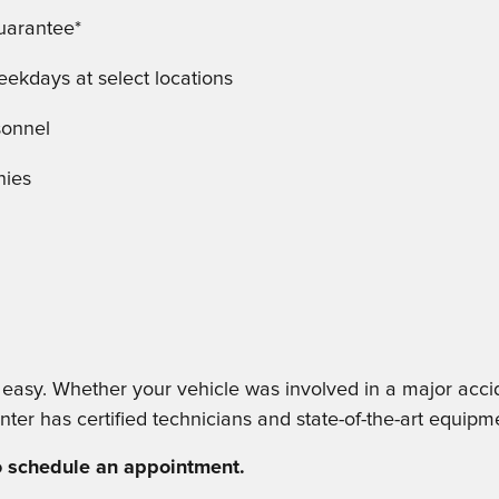
Guarantee*
kdays at select locations
sonnel
nies
sy. Whether your vehicle was involved in a major acciden
nter has certified technicians and state-of-the-art equipme
to schedule an appointment.