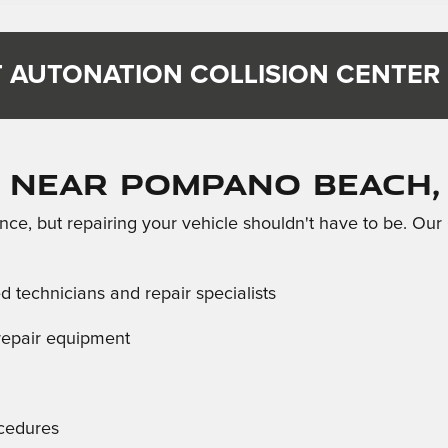
 AUTONATION COLLISION CENTER
 Near Pompano Beach,
ce, but repairing your vehicle shouldn't have to be. Our
ed technicians and repair specialists
d repair equipment
ocedures