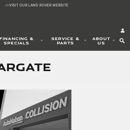
>>VISIT OUR LAND ROVER WEBSITE
SE
FINANCING &
SERVICE &
ABOUT
SPECIALS
PARTS
US
Margate