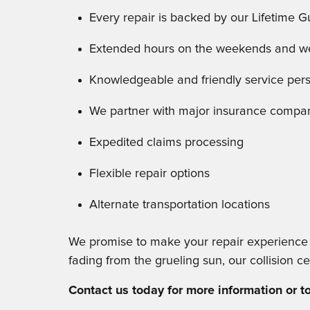
Every repair is backed by our Lifetime 
Extended hours on the weekends and wee
Knowledgeable and friendly service per
We partner with major insurance compa
Expedited claims processing
Flexible repair options
Alternate transportation locations
We promise to make your repair experience ea
fading from the grueling sun, our collision ce
Contact us today for more information or 