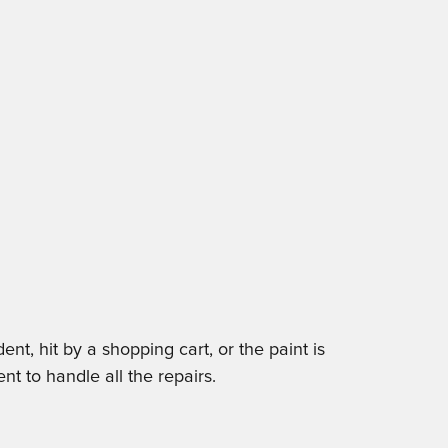
t, hit by a shopping cart, or the paint is
nt to handle all the repairs.