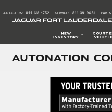
Skip to main content
844-618-4752
844-391-9081
CONTACT US
:
SERVICE
:
PARTS
:
JAGUAR FORT LAUDERDALE
NEW
COURTE
INVENTORY
VEHICL
AutoNation Co