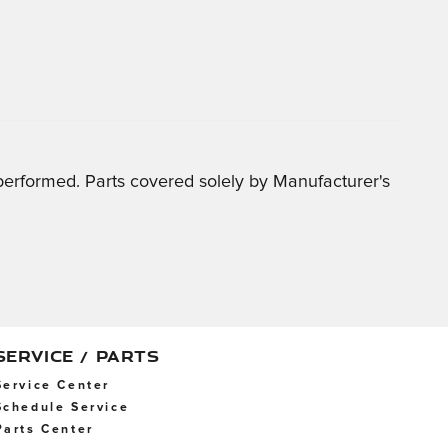
 performed. Parts covered solely by Manufacturer's
SERVICE / PARTS
Service Center
Schedule Service
Parts Center