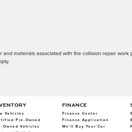
r and materials associated with the collision repair work
pply.
NVENTORY
FINANCE
w Vehicles
Finance Center
rtified Pre-Owned
Finance Application
e-Owned Vehicles
We'll Buy Your Car