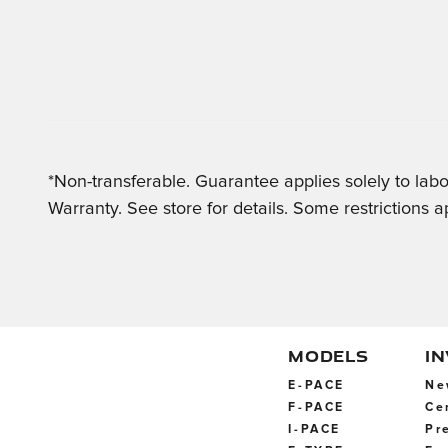
*Non-transferable. Guarantee applies solely to labo
Warranty. See store for details. Some restrictions a
MODELS
I
E-PACE
Ne
F-PACE
Ce
I-PACE
Pr