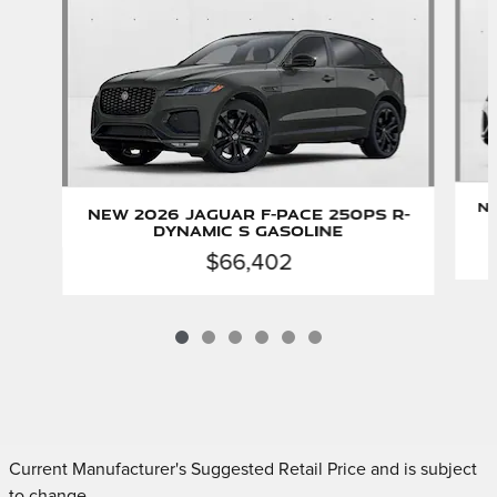
Ne
New 2026 Jaguar F-PACE 250PS R-
Dynamic S Gasoline
$66,402
Current Manufacturer's Suggested Retail Price and is subject
to change.