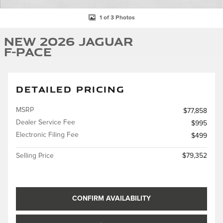
1 of 3 Photos
New 2026 Jaguar
F-PACE
DETAILED PRICING
MSRP
$77,858
Dealer Service Fee
$995
Electronic Filing Fee
$499
Selling Price
$79,352
CONFIRM AVAILABILITY