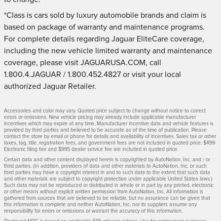
*Class is cars sold by luxury automobile brands and claim is
based on package of warranty and maintenance programs.
For complete details regarding Jaguar EliteCare coverage,
including the new vehicle limited warranty and maintenance
coverage, please visit JAGUARUSA.COM, call
1.800.4.JAGUAR / 1.800.452.4827 or visit your local
authorized Jaguar Retailer.
Accessories and color may vary. Quoted price subject to change without notice to correct
errors or omissions. New vehicle pricing may already include applicable manufacturer
incentives which may expire at any time. Manufacturer incentive data and vehicle features is
provided by third parties and believed to be accurate as of the time of publication. Please
contact the store by email or phone for details and availability of incentives. Sales tax or other
taxes, tag, title, registration fees, and government fees are not included in quoted price. $499
Electronic filing fee and $995 dealer service fee are included in quoted price.
Certain data and other content displayed herein is copyrighted by AutoNation, Inc. and / or
third parties. (In addition, providers of data and other materials to AutoNation, Inc. or such
third parties may have a copyright interest in and to such data to the extent that such data
and other materials are subject to copyright protection under applicable United States laws.)
Such data may not be reproduced or distributed in whole or in part by any printed, electronic
or other means without explicit written permission from AutoNation, Inc. All information is
gathered from sources that are believed to be reliable, but no assurance can be given that
this information is complete and neither AutoNation, Inc. nor its suppliers assume any
responsibility for errors or omissions or warrant the accuracy of this information.