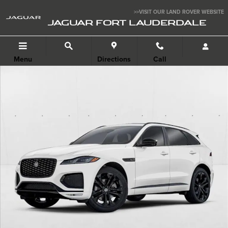
Skip to main content
>>VISIT OUR LAND ROVER WEBSITE
JAGUAR FORT LAUDERDALE
Menu
Directions
Call
New 2026 Jaguar F-PACE Photo 1 of 3