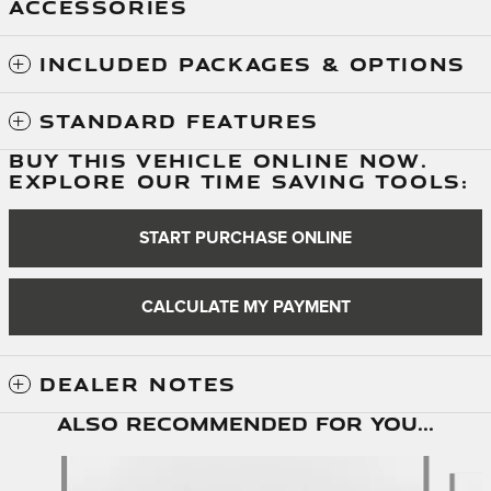
ACCESSORIES
INCLUDED PACKAGES & OPTIONS
STANDARD FEATURES
BUY THIS VEHICLE ONLINE NOW.
EXPLORE OUR TIME SAVING TOOLS:
START PURCHASE ONLINE
CALCULATE MY PAYMENT
DEALER NOTES
Also Recommended for You...
Slide 1 of 6