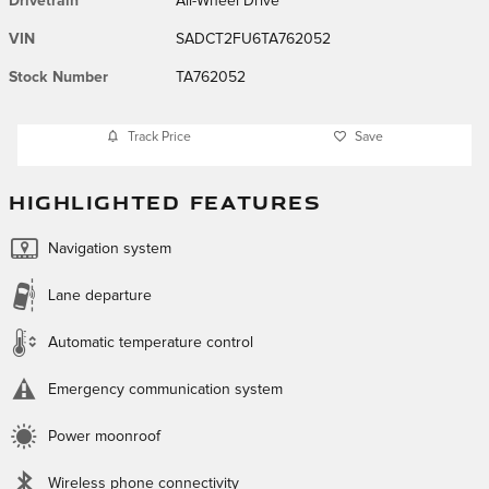
Drivetrain
All-Wheel Drive
VIN
SADCT2FU6TA762052
Stock Number
TA762052
Track Price
Save
HIGHLIGHTED FEATURES
Navigation system
Lane departure
Automatic temperature control
Emergency communication system
Power moonroof
Wireless phone connectivity