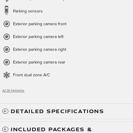
Parking sensors
Exterior parking camera front
Exterior parking camera left
Exterior parking camera right
Exterior parking camera rear
Front dual zone A/C
All 36 Highlights
DETAILED SPECIFICATIONS
INCLUDED PACKAGES &