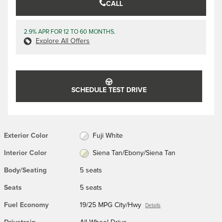
CALL
2.9% APR FOR 12 TO 60 MONTHS.
Explore All Offers
SCHEDULE TEST DRIVE
Exterior Color
Fuji White
Interior Color
Siena Tan/Ebony/Siena Tan
Body/Seating
5 seats
Seats
5 seats
Fuel Economy
19/25 MPG City/Hwy
Details