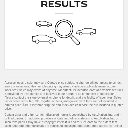
Results
Accessories and color may vary. Quoted price subject to change without notice to correct
errors or omissions. New vehicle pricing may already include applicable manufacturer
incentives which may expire at any time. Manufacturer incentive data and vehicle features
is provided by third parties and believed to be accurate as of the time of publication.
Please contact the store by email or phone for details and availability of incentives. Sales
tax or other taxes, tag, title, registration fees, and government fees are not included in
quoted price. $499 Electronic filing fee and $995 dealer service fee are included in quoted
price.
Certain data and other content displayed herein is copyrighted by AutoNation, Inc. and /
or third parties. (In addition, providers of data and other materials to AutoNation, Inc. or
such third parties may have a copyright interest in and to such data to the extent that
such data and other materials are subject to copyright protection under applicable United