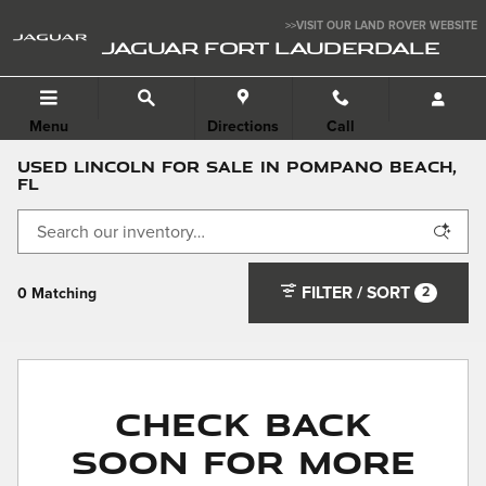
Skip to main content
>>VISIT OUR LAND ROVER WEBSITE
JAGUAR FORT LAUDERDALE
Menu
Directions
Call
Used Lincoln For Sale in Pompano Beach,
FL
FILTER / SORT
2
0 Matching
Check Back
Soon for More